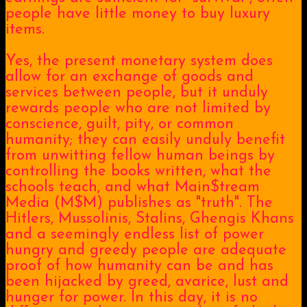
people have little money to buy luxury
items.
Yes, the present monetary system does
allow for an exchange of goods and
services between people, but it unduly
rewards people who are not limited by
conscience, guilt, pity, or common
humanity; they can easily unduly benefit
from unwitting fellow human beings by
controlling the books written, what the
schools teach, and what Main$tream
Media (M$M) publishes as "truth". The
Hitlers, Mussolinis, Stalins, Ghengis Khans
and a seemingly endless list of power
hungry and greedy people are adequate
proof of how humanity can be and has
been hijacked by greed, avarice, lust and
hunger for power. In this day, it is no