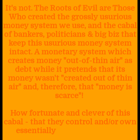
It's not. The Roots of Evil are Those
Who created the grossly usurious
money system we use, and the cabal
of bankers, politicians & big biz that
keep this usurious money system
intact. A monetary system which
creates money "out-of-thin air" as
debt while it pretends that its
money wasn't "created out of thin
air" and, therefore, that "money is
scarce"!
How fortunate and clever of this
cabal - that they control and/or own
essentially
ALL Legacy Media
Sources, including print media (like