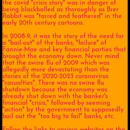
the covid "crisis story" was in danger of
being blackballed as thoroughly as Brer
Rabbit was "tarred and feathered" in the
early 20th century cartoons.
In 2008-9, it was the story of the need for
a "bail-out" of the banks, "failure" of
Fannie-Mae and key financial parties that
brought the economy down. Never mind
that the swine flu of 2009 which was
allegedly more devastating than the
stories of the 2020-2023 coronavirus
"casualties". There was no swine flu
shutdown because the economy was
already shut down with the banker's
financial "crisis," followed by seeming
"action" by the government to supposedly
bail out the "too big to fail" banks, etc.
Follow the links to various websites on the