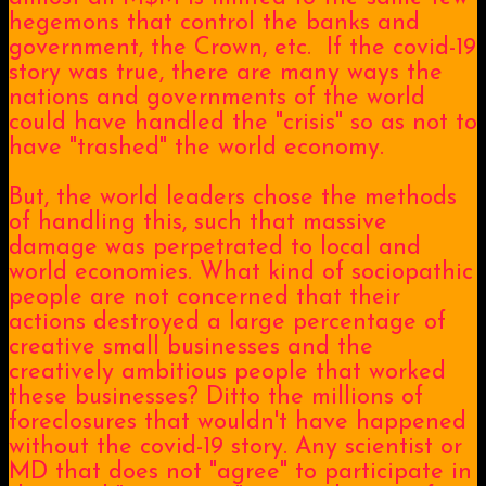
hegemons that control the banks and
government, the Crown, etc. If the covid-19
story was true, there are many ways the
nations and governments of the world
could have handled the "crisis" so as not to
have "trashed" the world economy.
But, the world leaders chose the methods
of handling this, such that massive
damage was perpetrated to local and
world economies. What kind of sociopathic
people are not concerned that their
actions destroyed a large percentage of
creative small businesses and the
creatively ambitious people that worked
these businesses? Ditto the millions of
foreclosures that wouldn't have happened
without the covid-19 story. Any scientist or
MD that does not "agree" to participate in