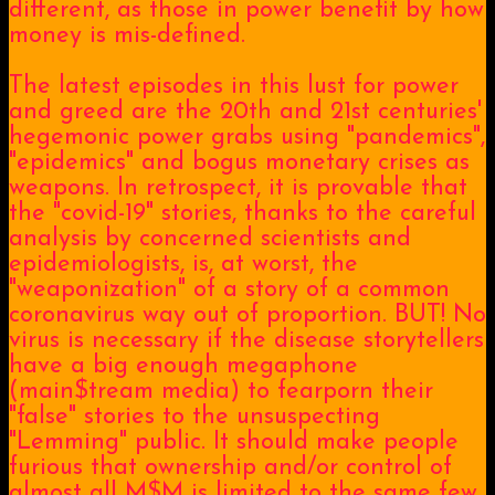
different, as those in power benefit by how
money is mis-defined.
The latest episodes in this lust for power
and greed are the 20th and 21st centuries'
hegemonic power grabs using "pandemics",
"epidemics" and bogus monetary crises as
weapons. In retrospect, it is provable that
the "covid-19" stories, thanks to the careful
analysis by concerned scientists and
epidemiologists, is, at worst, the
"weaponization" of a story of a common
coronavirus way out of proportion. BUT! No
virus is necessary if the disease storytellers
have a big enough megaphone
(main$tream media) to fearporn their
"false" stories to the unsuspecting
"Lemming" public. It should make people
furious that ownership and/or control of
almost all M$M is limited to the same few