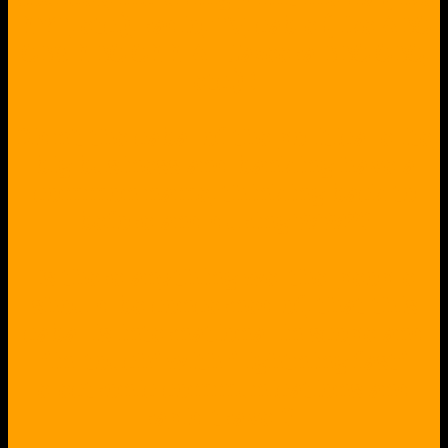
NYT, etc.), radio, TV, cable (like ABC
CBS NBC CNN Al-Jazeera BBC CBC,
etc.) !
Didn't the cabal of the political elite,
big business and banking have a
common name, thinking back to
before and during WW2?
Is there anything we-the-people
should be concerned of, that this
cabal is international in scope and
"in-touch" with "lightning fast"
electronic communications and
rapid travel?