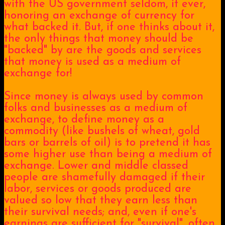
with the US government seldom, if ever,
honoring an exchange of currency for
what backed it. But, if one thinks about it,
the only things that money should be
"backed" by are the goods and services
that money is used as a medium of
exchange for!
Since money is always used by common
folks and businesses as a medium of
exchange, to define money as a
commodity (like bushels of wheat, gold
bars or barrels of oil) is to pretend it has
some higher use than being a medium of
exchange. Lower and middle classed
people are shamefully damaged if their
labor, services or goods produced are
valued so low that they earn less than
their survival needs; and, even if one's
earnings are sufficient for "survival", often