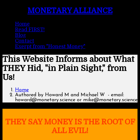
MONETARY ALLIANCE
Home
Read FIRST!
Blog
Contact
Exerpt from "Honest Money"
This Website Informs about What
THEY Hid, "in Plain Sight," from
Us!
Home
Authored by Howard M and Michael W - email:
howard@monetary.science or mike@monetary.science
THEY SAY MONEY IS THE ROOT OF
ALL EVIL!