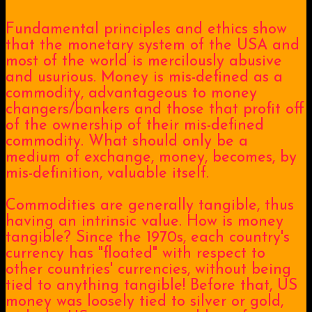
Fundamental principles and ethics show
that the monetary system of the USA and
most of the world is mercilously abusive
and usurious. Money is mis-defined as a
commodity, advantageous to money
changers/bankers and those that profit off
of the ownership of their mis-defined
commodity. What should only be a
medium of exchange, money, becomes, by
mis-definition, valuable itself.
Commodities are generally tangible, thus
having an intrinsic value. How is money
tangible? Since the 1970s, each country's
currency has "floated" with respect to
other countries' currencies, without being
tied to anything tangible! Before that, US
money was loosely tied to silver or gold,