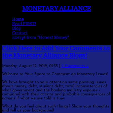
MONETARY ALLIANCE
Home
Read FIRST!
Blog
Contact
Exerpt from "Honest Money"
Click Here to Add Your Comments to
the Monetary Alliance Blogs!
Monday, August 12, 2019, 01:35
|
2 Comments »
Welcome to Your Space to Comment on Monetary Issues!
We have brought to your attention some pressing issues
about money, debt, student debt, total inconsistencies of
what government and the banking industry espouse -
compared with their actions and probable consequences of
actions if what we are told is true.
What do you feel about such things? Share your thoughts
and tell us your background!