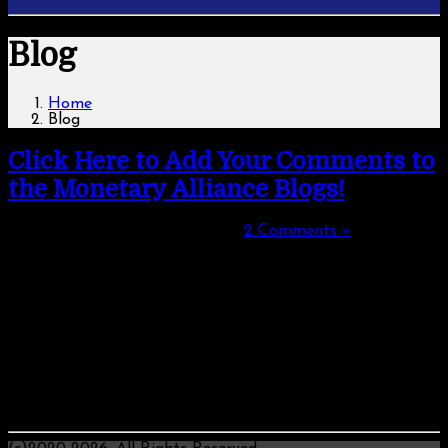
Blog
Home
Blog
Click Here to Add Your Comments to
the Monetary Alliance Blogs!
Monday, August 12, 2019, 01:35
|
2 Comments »
Welcome to Your Space to Comment on Monetary Issues!
We have brought to your attention some pressing issues
about money, debt, student debt, total inconsistencies of
what government and the banking industry espouse -
compared with their actions and probable consequences of
actions if what we are told is true.
What do you feel about such things? Share your thoughts
and tell us your background!