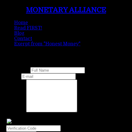
MONETARY ALLIANCE
Home
Read FIRST!
Blog
Contact
Exerpt from "Honest Money"
Contact Form
Full Name
E-mail
Message
Verification Code