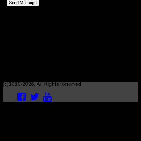
Send Message
MONETARY ALLIANCE
We will respond to your message within about a week, as
this website is operated by volunteers.
Questions about the mathematics, science of money and
implications of "coronavirus" to Roy M.
Direct email (copy this email address):
roy@monetary.science
Questions about monetary history, trends, ethical
implications and the like to Michael C.
(c)2020-2026, All Rights Reserved